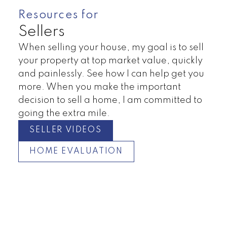
Resources for
Sellers
When selling your house, my goal is to sell
your property at top market value, quickly
and painlessly. See how I can help get you
more. When you make the important
decision to sell a home, I am committed to
going the extra mile.
SELLER VIDEOS
HOME EVALUATION
Duplex
Townhomes