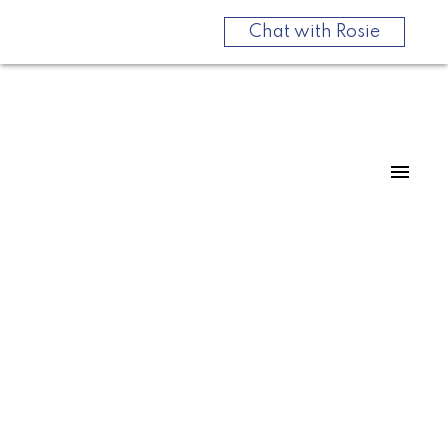
Chat with Rosie
For
For
home
home
buyers
sellers