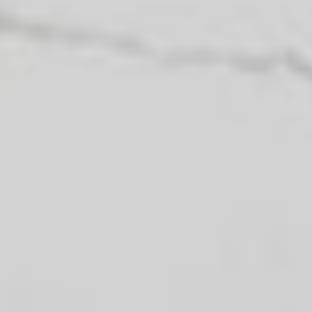
can take advantage of this real estate
market today by downloading this
free guide. Simply enter the following
information to begin your download.
Yes, I agree to being contacted and
receiving helpful emails. I
understand I can unsubscribe at
anytime.