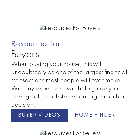
Resources for
Buyers
When buying your house, this will
undoubtedly be one of the largest financial
transactions most people will ever make.
With my expertise, I will help guide you
Condos
House
through all the obstacles during this difficult
decision.
BUYER VIDEOS
HOME FINDER