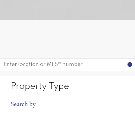
Receive My Free Guide Now
Find your dream home today!
Start your search
FREE DOWNLOAD
Rosie Fellenz Presents
From Dreams to
Reality ~ Buyer's
Guide
Property Type
Rosie Fellenz provides unparalleled
services for buyers. Learn how you
Search by
can take advantage of this real estate
market today by downloading this
free guide. Simply enter the following
information to begin your download.