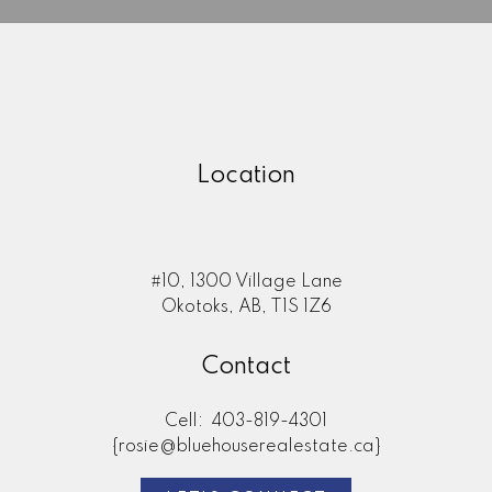
Location
#10, 1300 Village Lane
Okotoks, AB, T1S 1Z6
Here to help you every step of
Contact
the way
Real Estate Resources
Cell:
403-819-4301
{rosie@bluehouserealestate.ca}