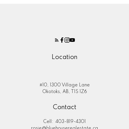
Location
#10, 1300 Village Lane
Okotoks, AB, T1S 1Z6
Contact
Cell:
403-819-4301
rosie@bluehouserealestate.ca