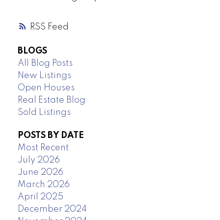
RSS
BLOGS
All Blog Posts
New Listings
Open Houses
Real Estate Blog
Sold Listings
POSTS BY DATE
Most Recent
July 2026
June 2026
March 2026
April 2025
December 2024