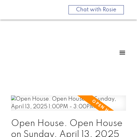
Chat with Rosie
Open House. Open House
on Sunday, April 13, 2025