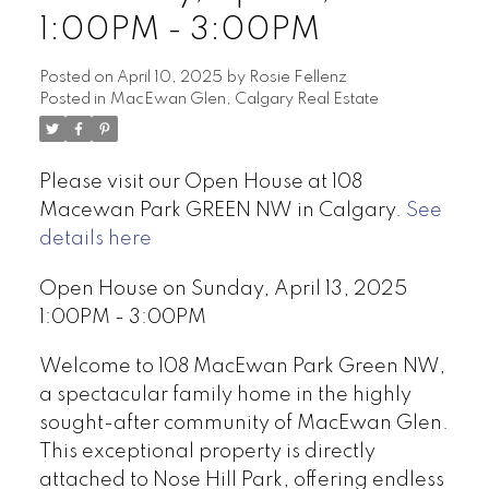
1:00PM - 3:00PM
Posted on
April 10, 2025
by
Rosie Fellenz
Posted in
MacEwan Glen, Calgary Real Estate
Please visit our Open House at 108
Macewan Park GREEN NW in Calgary.
See
details here
Open House on Sunday, April 13, 2025
1:00PM - 3:00PM
Welcome to 108 MacEwan Park Green NW,
a spectacular family home in the highly
sought-after community of MacEwan Glen.
This exceptional property is directly
attached to Nose Hill Park, offering endless