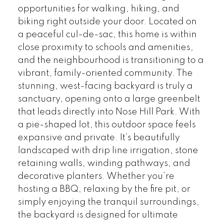
opportunities for walking, hiking, and
biking right outside your door. Located on
a peaceful cul-de-sac, this home is within
close proximity to schools and amenities,
and the neighbourhood is transitioning to a
vibrant, family-oriented community. The
stunning, west-facing backyard is truly a
sanctuary, opening onto a large greenbelt
that leads directly into Nose Hill Park. With
a pie-shaped lot, this outdoor space feels
expansive and private. It’s beautifully
landscaped with drip line irrigation, stone
retaining walls, winding pathways, and
decorative planters. Whether you’re
hosting a BBQ, relaxing by the fire pit, or
simply enjoying the tranquil surroundings,
the backyard is designed for ultimate