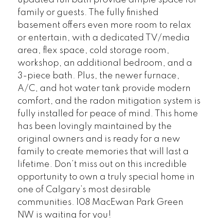
updated full bath provide ample space for
family or guests. The fully finished
basement offers even more room to relax
or entertain, with a dedicated TV/media
area, flex space, cold storage room,
workshop, an additional bedroom, and a
3-piece bath. Plus, the newer furnace,
A/C, and hot water tank provide modern
comfort, and the radon mitigation system is
fully installed for peace of mind. This home
has been lovingly maintained by the
original owners and is ready for a new
family to create memories that will last a
lifetime. Don’t miss out on this incredible
opportunity to own a truly special home in
one of Calgary’s most desirable
communities. 108 MacEwan Park Green
NW is waiting for you!