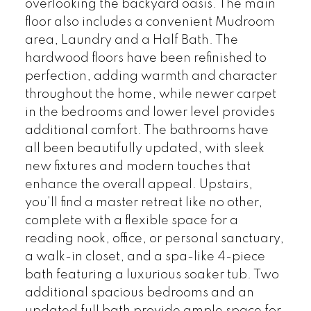
overlooking the backyard oasis. The main
floor also includes a convenient Mudroom
area, Laundry and a Half Bath. The
hardwood floors have been refinished to
perfection, adding warmth and character
throughout the home, while newer carpet
in the bedrooms and lower level provides
additional comfort. The bathrooms have
all been beautifully updated, with sleek
new fixtures and modern touches that
enhance the overall appeal. Upstairs,
you’ll find a master retreat like no other,
complete with a flexible space for a
reading nook, office, or personal sanctuary,
a walk-in closet, and a spa-like 4-piece
bath featuring a luxurious soaker tub. Two
additional spacious bedrooms and an