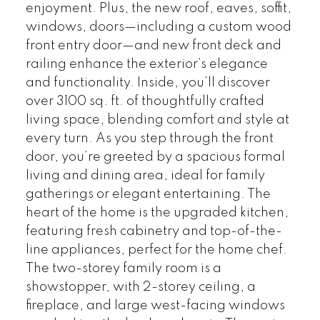
enjoyment. Plus, the new roof, eaves, soffit,
windows, doors—including a custom wood
front entry door—and new front deck and
railing enhance the exterior’s elegance
and functionality. Inside, you’ll discover
over 3100 sq. ft. of thoughtfully crafted
living space, blending comfort and style at
every turn. As you step through the front
door, you’re greeted by a spacious formal
living and dining area, ideal for family
gatherings or elegant entertaining. The
heart of the home is the upgraded kitchen,
featuring fresh cabinetry and top-of-the-
line appliances, perfect for the home chef.
The two-storey family room is a
showstopper, with 2-storey ceiling, a
fireplace, and large west-facing windows