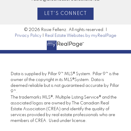
LET'S CONNECT
© 2026 Rosie Fellenz. All rights reserved. |
Privacy Policy
|
Real Estate Websites by myRealPage
Data is supplied by Pillar 9™ MLS® System. Pillar 9™ is the
owner of the copyright in its MLS®System. Data is
deemed reliable but is not guaranteed accurate by Pillar
9™.
The trademarks MLS®, Multiple Listing Service® and the
associated logos are owned by The Canadian Real
Estate Association (CREA) and identify the quality of
services provided by real estate professionals who are
members of CREA. Used under license.