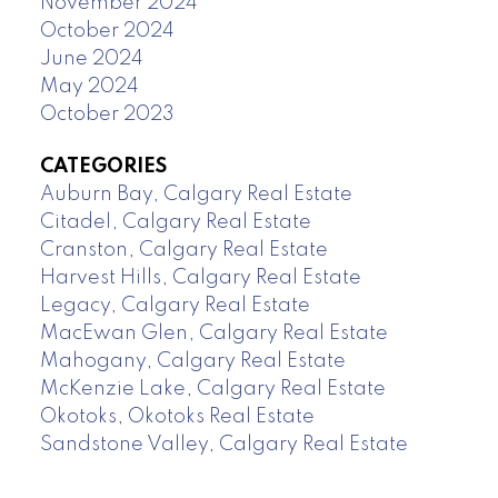
November 2024
October 2024
June 2024
May 2024
October 2023
CATEGORIES
Auburn Bay, Calgary Real Estate
Citadel, Calgary Real Estate
Cranston, Calgary Real Estate
Harvest Hills, Calgary Real Estate
Legacy, Calgary Real Estate
MacEwan Glen, Calgary Real Estate
Mahogany, Calgary Real Estate
McKenzie Lake, Calgary Real Estate
Okotoks, Okotoks Real Estate
Sandstone Valley, Calgary Real Estate