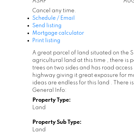
ASAP
AU
Cancel any time.
Schedule / Email
Send listing
Mortgage calculator
Print listing
A great parcel of land situated on the 
agricultural land at this time , there i
trees on two sides and has road access 
highway giving it great exposure for mo
ideas are endless for this land . There 
General Info:
Property Type:
Land
Property Sub Type:
Land