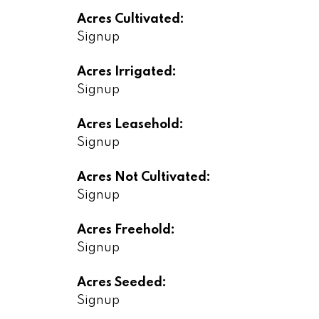
Acres Cultivated:
Signup
Acres Irrigated:
Signup
Acres Leasehold:
Signup
Acres Not Cultivated:
Signup
Acres Freehold:
Signup
Acres Seeded:
Signup