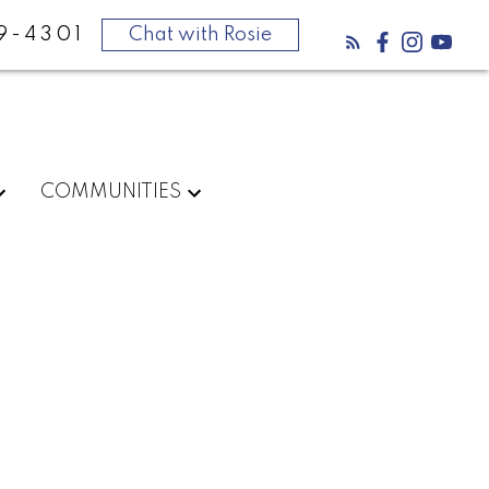
9-4301
Chat with Rosie
COMMUNITIES