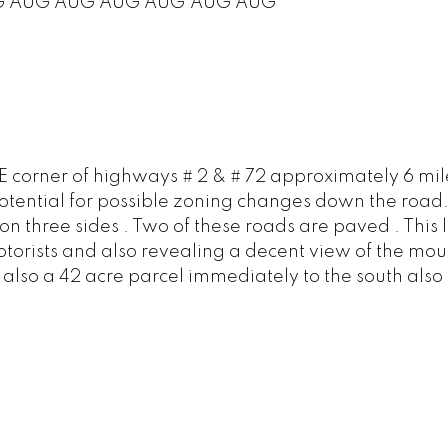
G
AUG
AUG
AUG
AUG
AUG
AUG
SE corner of highways # 2 & # 72 approximately 6 mile
s potential for possible zoning changes down the road.
on three sides . Two of these roads are paved . This 
torists and also revealing a decent view of the mount
is also a 42 acre parcel immediately to the south als