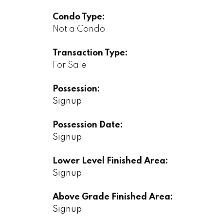
Condo Type:
Not a Condo
Transaction Type:
For Sale
Possession:
Signup
Possession Date:
Signup
Lower Level Finished Area:
Signup
Above Grade Finished Area:
Signup