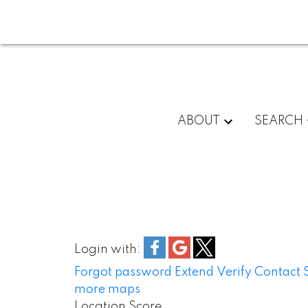
ABOUT
SEARCH
Login with:
Forgot password
Extend
Verify
Contact
more maps
Location Score