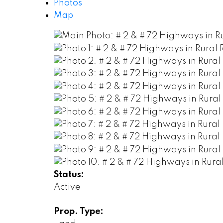
Photos
Map
Status:
Active
Prop. Type: