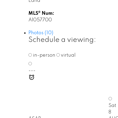
Land
MLS® Num:
A1057700
Photos (10)
Schedule a viewing:
in-person
virtual
---
Sat
8