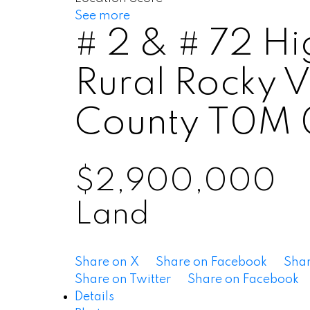
See more
# 2 & # 72 H
Rural Rocky 
County
T0M 
$2,900,000
Land
Share on X
Share on Facebook
Shar
Share on Twitter
Share on Facebook
Details