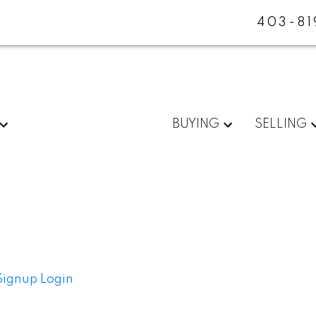
403-81
BUYING
SELLING
Signup
Login