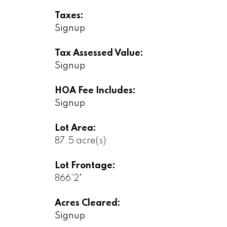
Taxes:
Signup
Tax Assessed Value:
Signup
HOA Fee Includes:
Signup
Lot Area:
87.5 acre(s)
Lot Frontage:
866'2"
Acres Cleared:
Signup