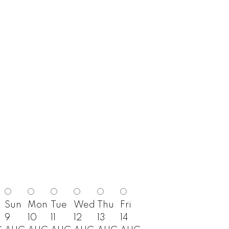
Sun
Mon
Tue
Wed
Thu
Fri
9
10
11
12
13
14