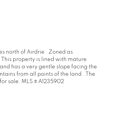
s north of Airdrie . Zoned as
 This property is lined with mature
land has a very gentle slope facing the
ains from all points of the land . The
o for sale. MLS # A1235902