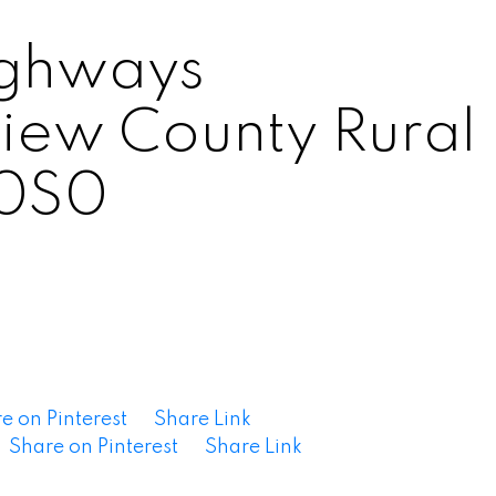
ighways
View County
Rural
0S0
e on Pinterest
Share Link
Share on Pinterest
Share Link