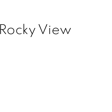
 Rocky View