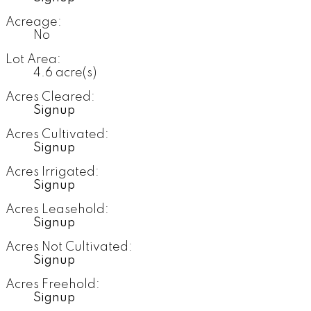
Acreage:
No
Lot Area:
4.6 acre(s)
Acres Cleared:
Signup
Acres Cultivated:
Signup
Acres Irrigated:
Signup
Acres Leasehold:
Signup
Acres Not Cultivated:
Signup
Acres Freehold:
Signup