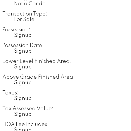
Not a Condo
Transaction Type:
For Sale
Possession:
Signup
Possession Date:
Signup
Lower Level Finished Area:
Signup
Above Grade Finished Area:
Signup
Taxes:
Signup
Tax Assessed Value:
Signup
HOA Fee Includes:
Signup