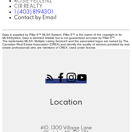
ROSIE FELLENZ
CIR REALTY
1 (403) 8194301
Contact by Email
Data is supplied by Pillar 9™ MLS® System. Pillar 9™ is the owner of the copyright in its
MLS®System. Data is deemed reliable but is not guaranteed accurate by Pillar 9™.
The trademarks MLS®, Multiple Listing Service® and the associated logos are owned by The
Canadian Real Estate Association (CREA) and identify the quality of services provided by real
estate professionals who are members of CREA. Used under license.
Location
#10, 1300 Village Lane