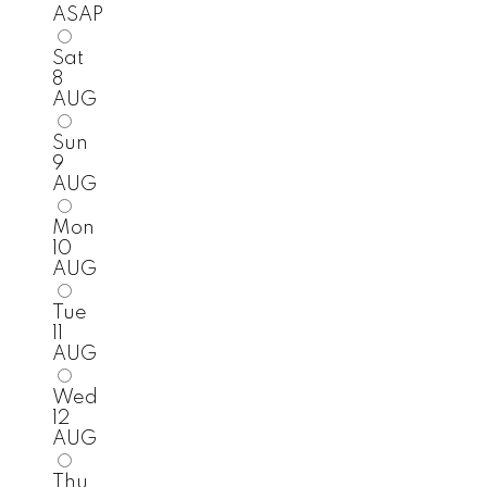
ASAP
Sat
8
AUG
Sun
9
AUG
Mon
10
AUG
Tue
11
AUG
Wed
12
AUG
Thu