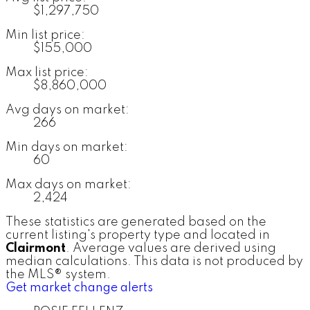
$1,297,750
Min list price:
$155,000
Max list price:
$8,860,000
Avg days on market:
266
Min days on market:
60
Max days on market:
2,424
These statistics are generated based on the
current listing's property type and located in
Clairmont
. Average values are derived using
median calculations. This data is not produced by
the MLS® system.
Get market change alerts