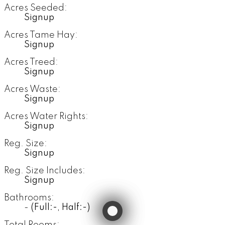
Acres Seeded:
Signup
Acres Tame Hay:
Signup
Acres Treed:
Signup
Acres Waste:
Signup
Acres Water Rights:
Signup
Reg. Size:
Signup
Reg. Size Includes:
Signup
Bathrooms:
-
(Full:-, Half:-)