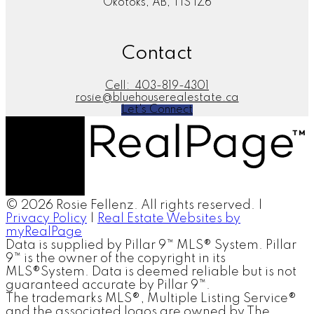
Okotoks, AB, T1S 1Z6
Contact
Cell:
403-819-4301
rosie@bluehouserealestate.ca
Let's Connect
© 2026 Rosie Fellenz. All rights reserved. |
Privacy Policy
|
Real Estate Websites by
myRealPage
Data is supplied by Pillar 9™ MLS® System. Pillar
9™ is the owner of the copyright in its
MLS®System. Data is deemed reliable but is not
guaranteed accurate by Pillar 9™.
The trademarks MLS®, Multiple Listing Service®
and the associated logos are owned by The