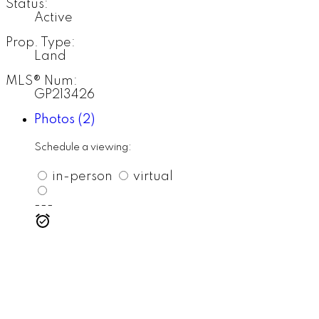
Status:
Active
Prop. Type:
Land
MLS® Num:
GP213426
Photos (2)
Schedule a viewing:
in-person
virtual
---