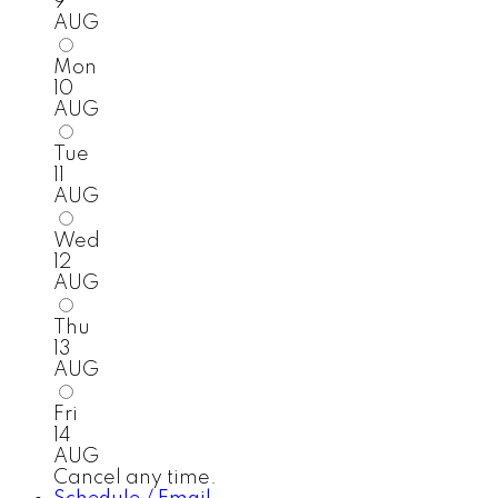
9
AUG
Mon
10
AUG
Tue
11
AUG
Wed
12
AUG
Thu
13
AUG
Fri
14
AUG
Cancel any time.