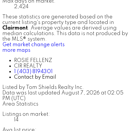
Max days on market:
2,424
These statistics are generated based on the
current listing's property type and located in
Clairmont
. Average values are derived using
median calculations. This data is not produced by
the MLS® system.
Get market change alerts
more maps
ROSIE FELLENZ
CIR REALTY
1 (403) 8194301
Contact by Email
Listed by Tom Shields Realty Inc.
Data was last updated August 7, 2026 at 02:05
PM (UTC)
Area Statistics
Listings on market:
14
Avg list price: