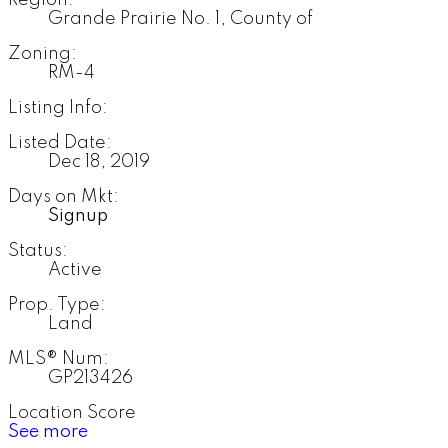
Region:
Grande Prairie No. 1, County of
Zoning:
RM-4
Listing Info:
Listed Date:
Dec 18, 2019
Days on Mkt:
Signup
Status:
Active
Prop. Type:
Land
MLS® Num:
GP213426
Location Score
See more