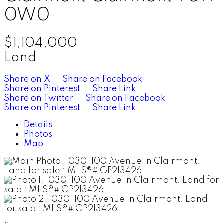
0W0
$1,104,000
Land
Share on X
Share on Facebook
Share on Pinterest
Share Link
Share on Twitter
Share on Facebook
Share on Pinterest
Share Link
Details
Photos
Map