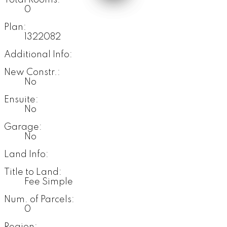
Total Rooms:
0
Plan:
1322082
Additional Info:
New Constr.:
No
Ensuite:
No
Garage:
No
Land Info:
Title to Land:
Fee Simple
Num. of Parcels:
0