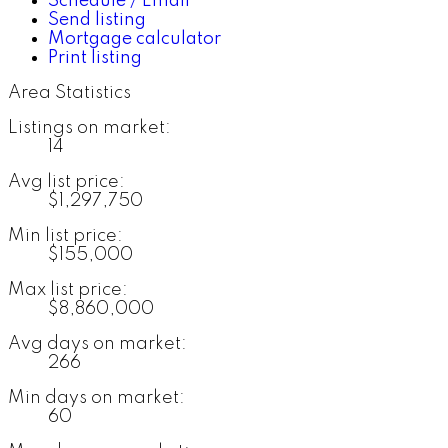
Schedule / Email
Send listing
Mortgage calculator
Print listing
Area Statistics
Listings on market:
14
Avg list price:
$1,297,750
Min list price:
$155,000
Max list price:
$8,860,000
Avg days on market:
266
Min days on market:
60