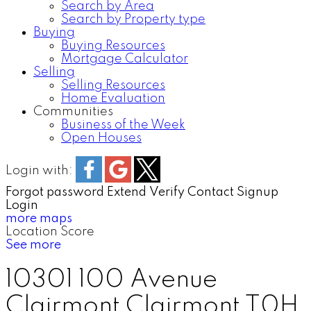
Search by Area
Search by Property type
Buying
Buying Resources
Mortgage Calculator
Selling
Selling Resources
Home Evaluation
Communities
Business of the Week
Open Houses
Login with:
Forgot password
Extend
Verify
Contact
Signup
Login
more maps
Location Score
See more
10301 100 Avenue
Clairmont
Clairmont
T0H