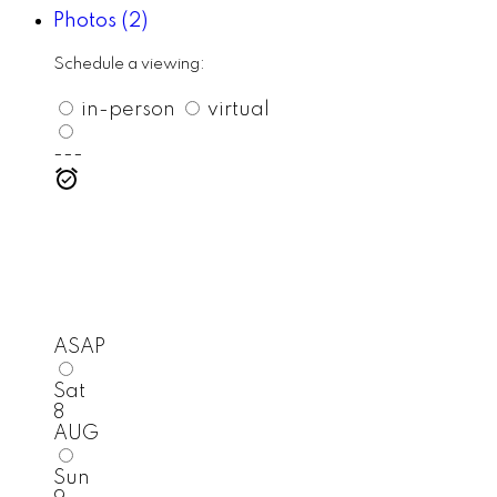
Photos (2)
Schedule a viewing:
in-person
virtual
---
ASAP
Sat
8
AUG
Sun