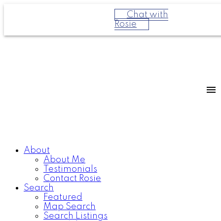
Chat with
Rosie
About
About Me
Testimonials
Contact Rosie
Search
Featured
Map Search
Search Listings