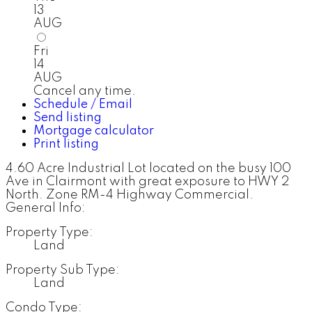
13
AUG
Fri
14
AUG
Cancel any time.
Schedule / Email
Send listing
Mortgage calculator
Print listing
4.60 Acre Industrial Lot located on the busy 100
Ave in Clairmont with great exposure to HWY 2
North. Zone RM-4 Highway Commercial.
General Info:
Property Type:
Land
Property Sub Type:
Land
Condo Type: