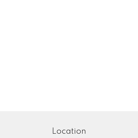
Your email:
Your name:
ne number:
Message:
Location