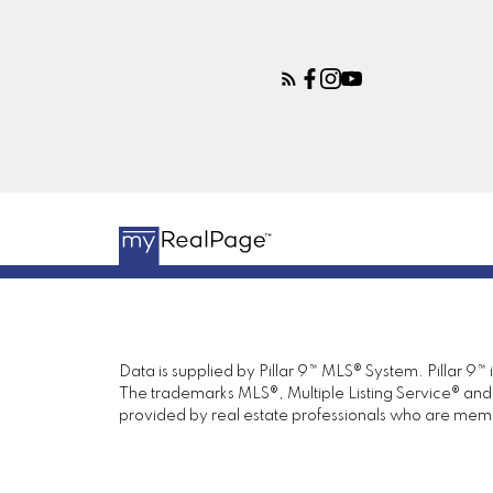
Data is supplied by Pillar 9™ MLS® System. Pillar 9™
The trademarks MLS®, Multiple Listing Service® and 
provided by real estate professionals who are mem