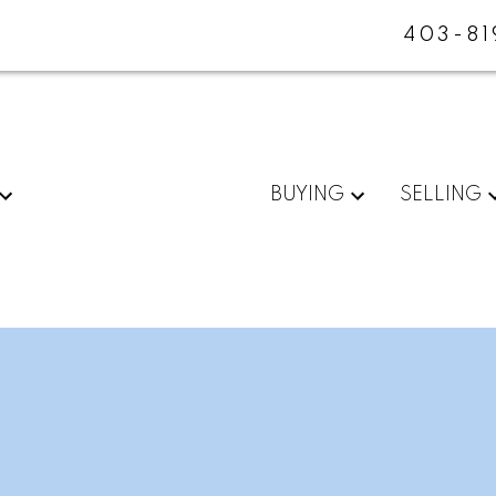
403-81
BUYING
SELLING