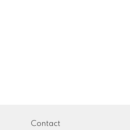
Contact