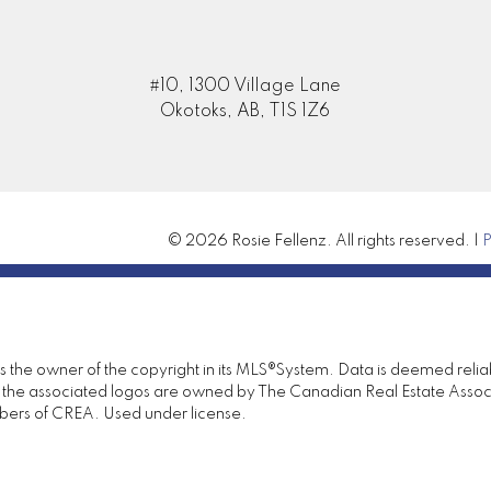
#10, 1300 Village Lane
Submit
Okotoks, AB, T1S 1Z6
© 2026 Rosie Fellenz. All rights reserved. |
P
 is the owner of the copyright in its MLS®System. Data is deemed relia
the associated logos are owned by The Canadian Real Estate Associat
bers of CREA. Used under license.