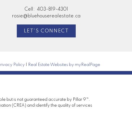
Cell:
403-819-4301
rosie@bluehouserealestate.ca
LET'S CONNECT
rivacy Policy
|
Real Estate Websites by myRealPage
ble but is not guaranteed accurate by Pillar 9™.
ion (CREA) and identify the quality of services