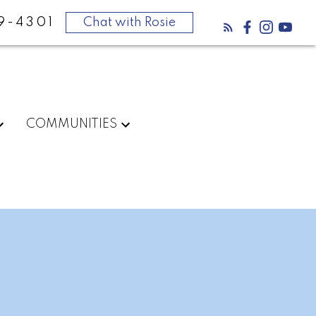
9-4301
Chat with Rosie
COMMUNITIES