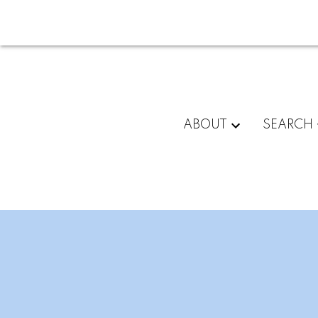
ABOUT
SEARCH